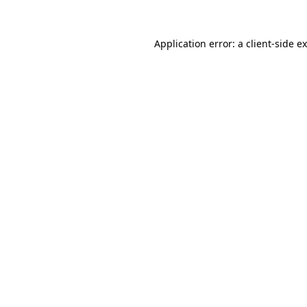
Application error: a
client
-side e