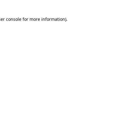
er console
for more information).