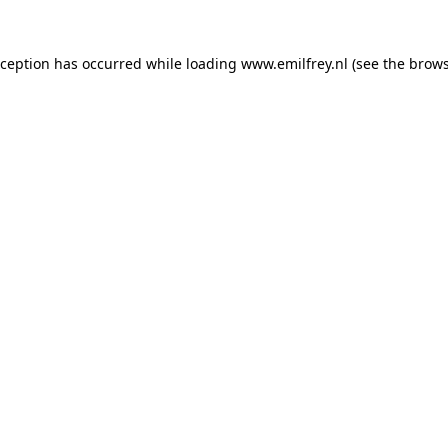
xception has occurred while loading
www.emilfrey.nl
(see the
brows