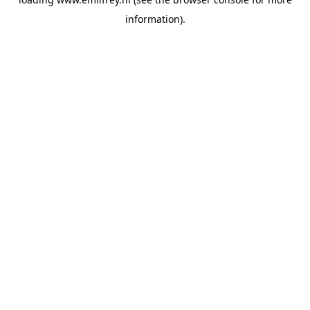
information).