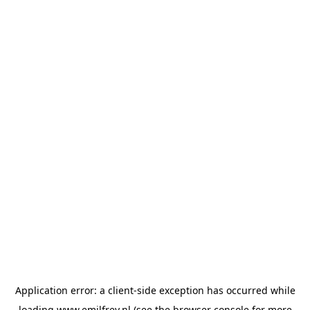
Application error: a
client
-side exception has occurred while
loading
www.emilfrey.nl
(see the
browser console
for more