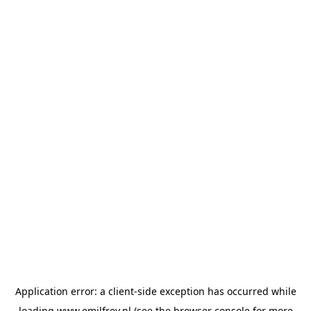
Application error: a
client
-side exception has occurred while
loading
www.emilfrey.nl
(see the
browser console
for more