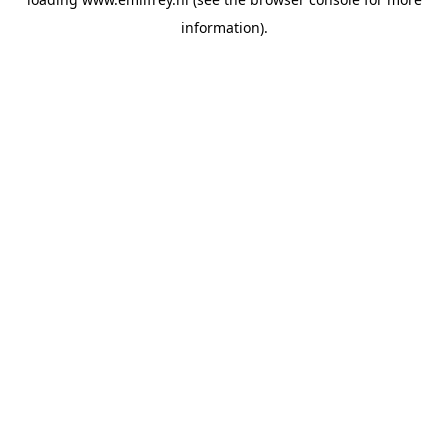
information).