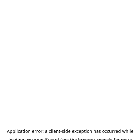
Application error: a
client
-side exception has occurred while
loading
www.emilfrey.nl
(see the
browser console
for more