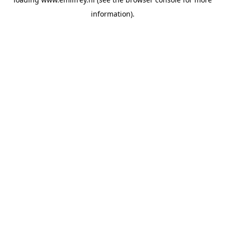
information).