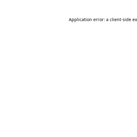
Application error: a
client
-side e