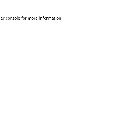
er console
for more information).