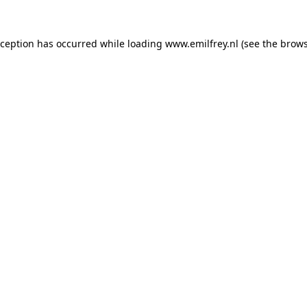
xception has occurred while loading
www.emilfrey.nl
(see the
brows