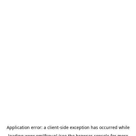
Application error: a
client
-side exception has occurred while
loading
www.emilfrey.nl
(see the
browser console
for more