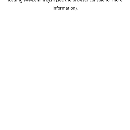
information).