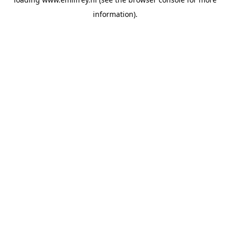
information).