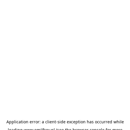
Application error: a
client
-side exception has occurred while
loading
www.emilfrey.nl
(see the
browser console
for more