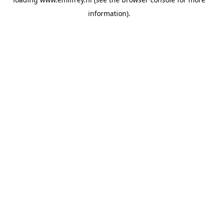
information).