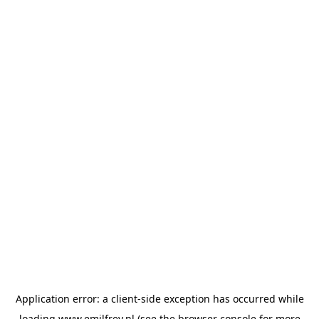
Application error: a
client
-side exception has occurred while
loading
www.emilfrey.nl
(see the
browser console
for more