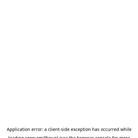
Application error: a
client
-side exception has occurred while
loading
www.emilfrey.nl
(see the
browser console
for more