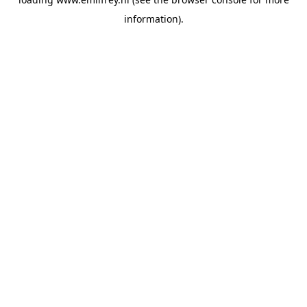
information).