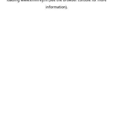
information).