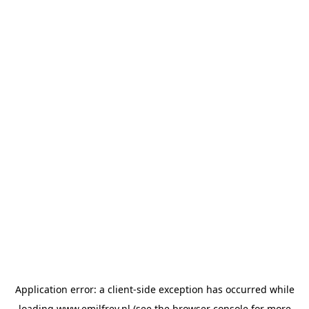
Application error: a
client
-side exception has occurred while
loading
www.emilfrey.nl
(see the
browser console
for more