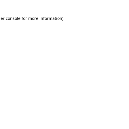
er console
for more information).