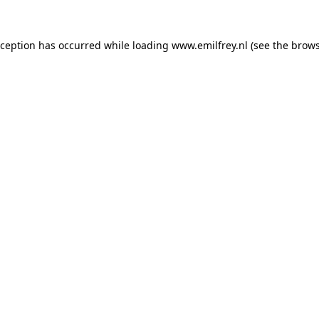
xception has occurred while loading
www.emilfrey.nl
(see the
brows