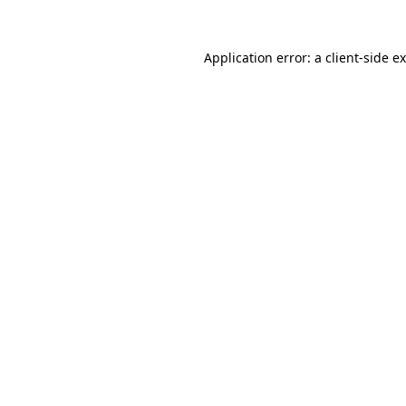
Application error: a
client
-side e