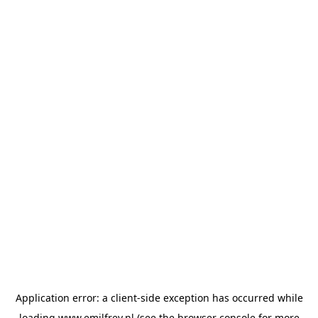
Application error: a
client
-side exception has occurred while
loading
www.emilfrey.nl
(see the
browser console
for more