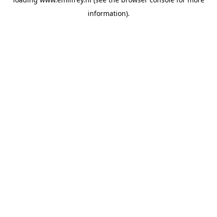
information).