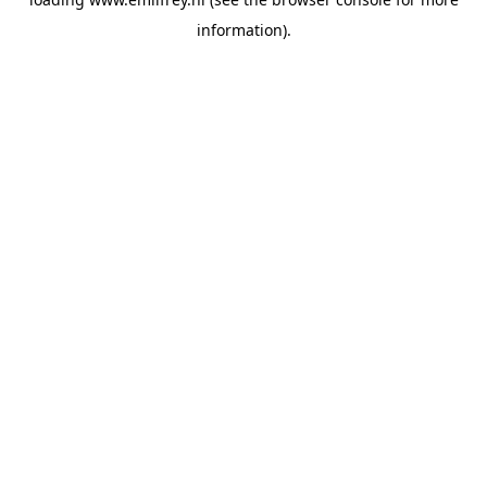
information).