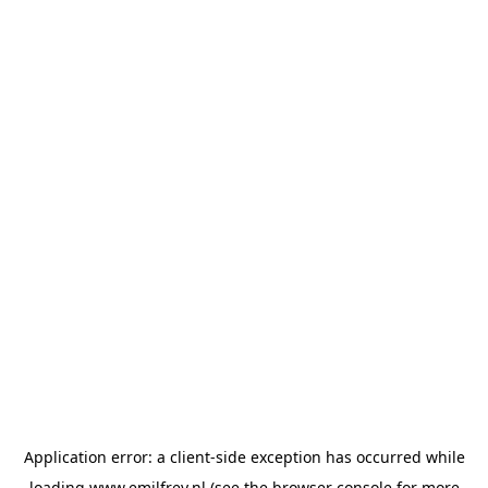
Application error: a
client
-side exception has occurred while
loading
www.emilfrey.nl
(see the
browser console
for more